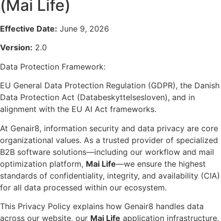
(Mai Life)
Effective Date:
June 9, 2026
Version:
2.0
Data Protection Framework:
EU General Data Protection Regulation (GDPR), the Danish
Data Protection Act (Databeskyttelsesloven), and in
alignment with the EU AI Act frameworks.
At Genair8, information security and data privacy are core
organizational values. As a trusted provider of specialized
B2B software solutions—including our workflow and mail
optimization platform,
Mai Life
—we ensure the highest
standards of confidentiality, integrity, and availability (CIA)
for all data processed within our ecosystem.
This Privacy Policy explains how Genair8 handles data
across our website, our
Mai Life
application infrastructure,