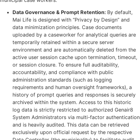
municipal case workers.
Data Governance & Prompt Retention:
By default,
Mai Life is designed with “Privacy by Design” and
data minimization principles. Case documents
uploaded by a caseworker for analytical queries are
temporarily retained within a secure server
environment and are automatically deleted from the
active user session cache upon termination, timeout,
or session closure. To ensure full auditability,
accountability, and compliance with public
administration standards (such as logging
requirements and human oversight frameworks), a
history of prompt queries and responses is securely
archived within the system. Access to this historic
log data is strictly restricted to authorized Genair8
System Administrators via multi-factor authentication
and is heavily audited. This data can be retrieved
exclusively upon official request by the respective
Data Controller (the municipality) to facilitate audit