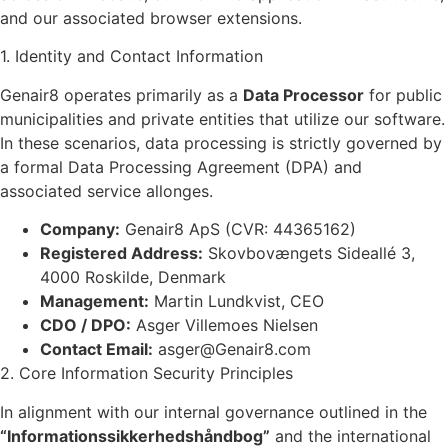
and our associated browser extensions.
1. Identity and Contact Information
Genair8 operates primarily as a
Data Processor
for public
municipalities and private entities that utilize our software.
In these scenarios, data processing is strictly governed by
a formal Data Processing Agreement (DPA) and
associated service allonges.
Company:
Genair8 ApS (CVR: 44365162)
Registered Address:
Skovbovængets Sideallé 3,
4000 Roskilde, Denmark
Management:
Martin Lundkvist, CEO
CDO / DPO:
Asger Villemoes Nielsen
Contact Email:
asger@Genair8.com
2. Core Information Security Principles
In alignment with our internal governance outlined in the
“Informationssikkerhedshåndbog”
and the international