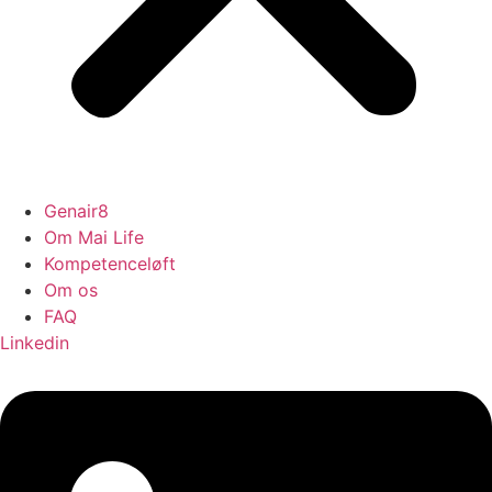
Genair8
Om Mai Life
Kompetenceløft
Om os
FAQ
Linkedin