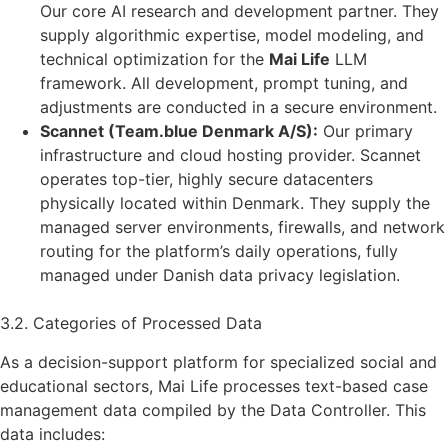
Our core AI research and development partner. They
supply algorithmic expertise, model modeling, and
technical optimization for the
Mai Life
LLM
framework. All development, prompt tuning, and
adjustments are conducted in a secure environment.
Scannet (Team.blue Denmark A/S):
Our primary
infrastructure and cloud hosting provider. Scannet
operates top-tier, highly secure datacenters
physically located within Denmark. They supply the
managed server environments, firewalls, and network
routing for the platform’s daily operations, fully
managed under Danish data privacy legislation.
3.2. Categories of Processed Data
As a decision-support platform for specialized social and
educational sectors, Mai Life processes text-based case
management data compiled by the Data Controller. This
data includes: