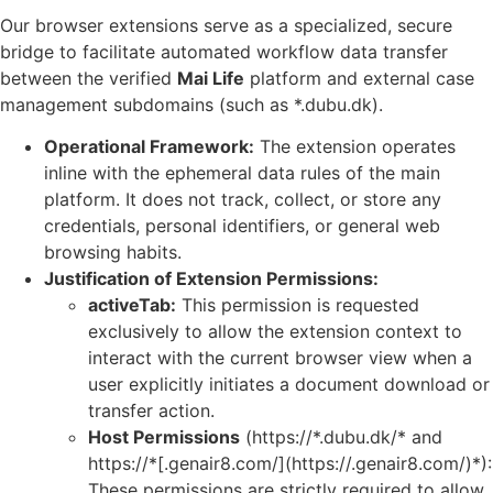
Our browser extensions serve as a specialized, secure
bridge to facilitate automated workflow data transfer
between the verified
Mai Life
platform and external case
management subdomains (such as *.dubu.dk).
Operational Framework:
The extension operates
inline with the ephemeral data rules of the main
platform. It does not track, collect, or store any
credentials, personal identifiers, or general web
browsing habits.
Justification of Extension Permissions:
activeTab:
This permission is requested
exclusively to allow the extension context to
interact with the current browser view when a
user explicitly initiates a document download or
transfer action.
Host Permissions
(https://*.dubu.dk/* and
https://*[.genair8.com/](https://.genair8.com/)*):
These permissions are strictly required to allow