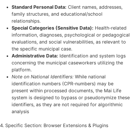
Standard Personal Data:
Client names, addresses,
family structures, and educational/school
relationships.
Special Categories (Sensitive Data):
Health-related
information, diagnoses, psychological or pedagogical
evaluations, and social vulnerabilities, as relevant to
the specific municipal case.
Administrative Data:
Identification and system logs
concerning the municipal caseworkers utilizing the
platform.
Note on National Identifiers:
While national
identification numbers (CPR-numbers) may be
present within processed documents, the Mai Life
system is designed to bypass or pseudonymize these
identifiers, as they are not required for algorithmic
analysis
4. Specific Section: Browser Extensions & Plugins