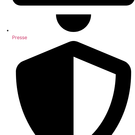
Presse