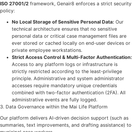
ISO 27001/2
framework, Genair8 enforces a strict security
policy:
No Local Storage of Sensitive Personal Data:
Our
technical architecture ensures that no sensitive
personal data or critical case management files are
ever stored or cached locally on end-user devices or
private employee workstations.
Strict Access Control & Multi-Factor Authentication:
Access to any platform logs or infrastructure is
strictly restricted according to the least-privilege
principle. Administrative and system administrator
accesses require mandatory unique credentials
combined with two-factor authentication (2FA). All
administrative events are fully logged.
3. Data Governance within the Mai Life Platform
Our platform delivers AI-driven decision support (such as
summaries, text improvements, and drafting assistance) to