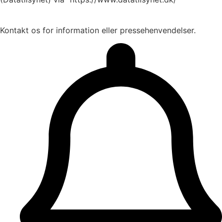
Kontakt os for information eller pressehenvendelser.