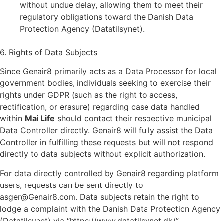
without undue delay, allowing them to meet their
regulatory obligations toward the Danish Data
Protection Agency (Datatilsynet).
6. Rights of Data Subjects
Since Genair8 primarily acts as a Data Processor for local
government bodies, individuals seeking to exercise their
rights under GDPR (such as the right to access,
rectification, or erasure) regarding case data handled
within
Mai Life
should contact their respective municipal
Data Controller directly. Genair8 will fully assist the Data
Controller in fulfilling these requests but will not respond
directly to data subjects without explicit authorization.
For data directly controlled by Genair8 regarding platform
users, requests can be sent directly to
asger@Genair8.com. Data subjects retain the right to
lodge a complaint with the Danish Data Protection Agency
(Datatilsynet) via “https://www.datatilsynet.dk/”