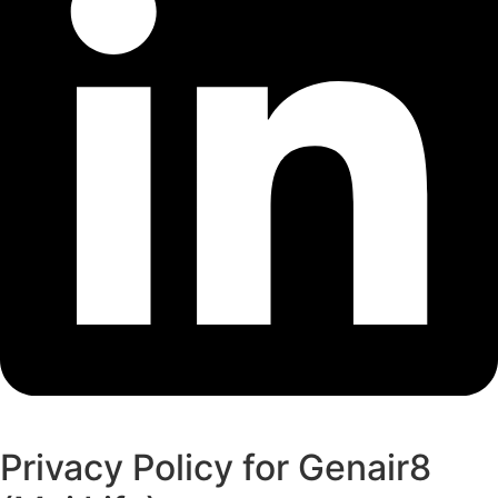
Privacy Policy for Genair8