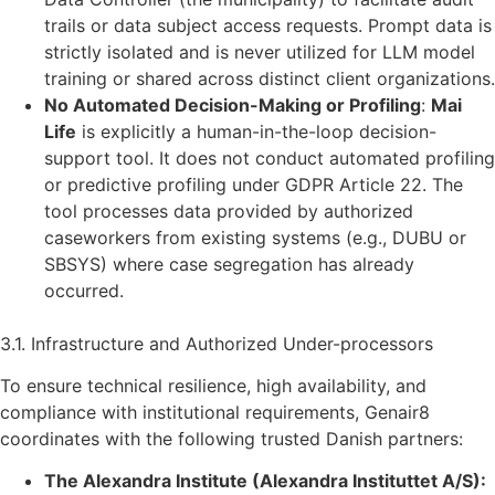
trails or data subject access requests. Prompt data is
strictly isolated and is never utilized for LLM model
training or shared across distinct client organizations.
No Automated Decision-Making or Profiling
:
Mai
Life
is explicitly a human-in-the-loop decision-
support tool. It does not conduct automated profiling
or predictive profiling under GDPR Article 22. The
tool processes data provided by authorized
caseworkers from existing systems (e.g., DUBU or
SBSYS) where case segregation has already
occurred.
3.1. Infrastructure and Authorized Under-processors
To ensure technical resilience, high availability, and
compliance with institutional requirements, Genair8
coordinates with the following trusted Danish partners:
The Alexandra Institute (Alexandra Instituttet A/S):