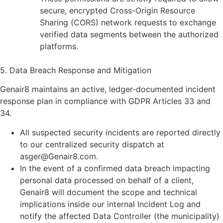
secure, encrypted Cross-Origin Resource
Sharing (CORS) network requests to exchange
verified data segments between the authorized
platforms.
5. Data Breach Response and Mitigation
Genair8 maintains an active, ledger-documented incident
response plan in compliance with GDPR Articles 33 and
34.
All suspected security incidents are reported directly
to our centralized security dispatch at
asger@Genair8.com.
In the event of a confirmed data breach impacting
personal data processed on behalf of a client,
Genair8 will document the scope and technical
implications inside our internal Incident Log and
notify the affected Data Controller (the municipality)