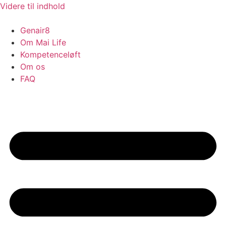
Videre til indhold
Genair8
Om Mai Life
Kompetenceløft
Om os
FAQ